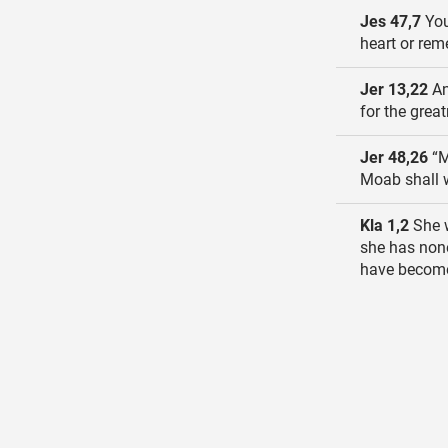
Jes 47,7
You 
heart or rem
Jer 13,22
An
for the great
Jer 48,26
“M
Moab shall w
Kla 1,2
She w
she has none
have become