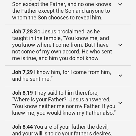
Son except the Father, and no one knows
the Father except the Son and anyone to
whom the Son chooses to reveal him.
Joh 7,28
So Jesus proclaimed, as he
taught in the temple, “You know me, and
you know where I come from. But I have
not come of my own accord. He who sent
me is true, and him you do not know.
Joh 7,29
I know him, for I come from him,
and he sent me.”
Joh 8,19
They said to him therefore,
“Where is your Father?” Jesus answered,
“You know neither me nor my Father. If you
knew me, you would know my Father also.”
Joh 8,44
You are of your father the devil,
and your will is to do your father’s desires.