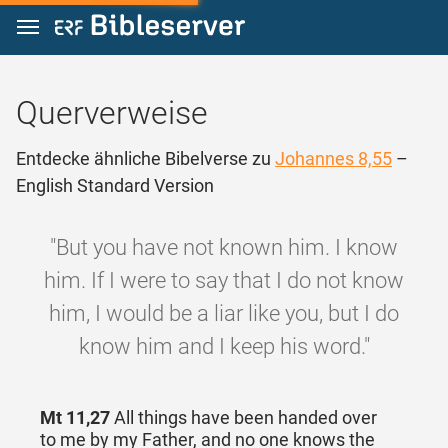
Zum Inhalt springen
Querverweise
Entdecke ähnliche Bibelverse zu
Johannes 8,55
–
English Standard Version
"But you have not known him. I know
him. If I were to say that I do not know
him, I would be a liar like you, but I do
know him and I keep his word."
Mt 11,27
All things have been handed over
to me by my Father, and no one knows the