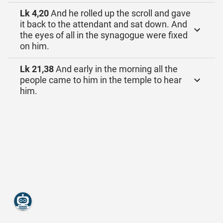
Lk 4,20
And he rolled up the scroll and gave
it back to the attendant and sat down. And
the eyes of all in the synagogue were fixed
on him.
Lk 21,38
And early in the morning all the
people came to him in the temple to hear
him.