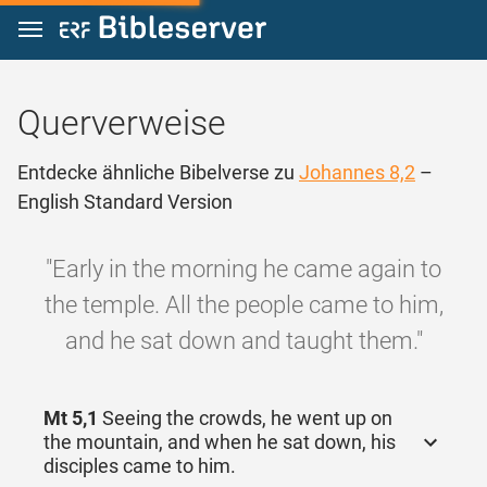
Zum Inhalt springen
Querverweise
Entdecke ähnliche Bibelverse zu
Johannes 8,2
–
English Standard Version
"Early in the morning he came again to
the temple. All the people came to him,
and he sat down and taught them."
Mt 5,1
Seeing the crowds, he went up on
the mountain, and when he sat down, his
disciples came to him.