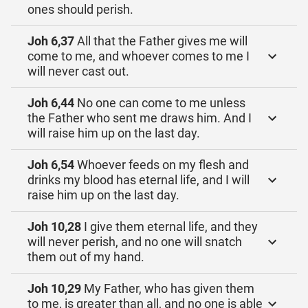
ones should perish.
Joh 6,37
All that the Father gives me will
come to me, and whoever comes to me I
will never cast out.
Joh 6,44
No one can come to me unless
the Father who sent me draws him. And I
will raise him up on the last day.
Joh 6,54
Whoever feeds on my flesh and
drinks my blood has eternal life, and I will
raise him up on the last day.
Joh 10,28
I give them eternal life, and they
will never perish, and no one will snatch
them out of my hand.
Joh 10,29
My Father, who has given them
to me, is greater than all, and no one is able