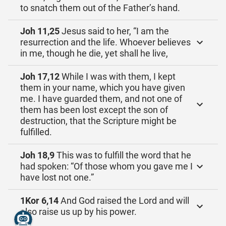
to snatch them out of the Father’s hand.
Joh 11,25
Jesus said to her, “I am the
resurrection and the life. Whoever believes
in me, though he die, yet shall he live,
Joh 17,12
While I was with them, I kept
them in your name, which you have given
me. I have guarded them, and not one of
them has been lost except the son of
destruction, that the Scripture might be
fulfilled.
Joh 18,9
This was to fulfill the word that he
had spoken: “Of those whom you gave me I
have lost not one.”
1Kor 6,14
And God raised the Lord and will
also raise us up by his power.