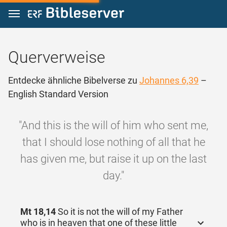
Zum Inhalt springen
Querverweise
Entdecke ähnliche Bibelverse zu
Johannes 6,39
–
English Standard Version
"And this is the will of him who sent me,
that I should lose nothing of all that he
has given me, but raise it up on the last
day."
Mt 18,14
So it is not the will of my Father
who is in heaven that one of these little