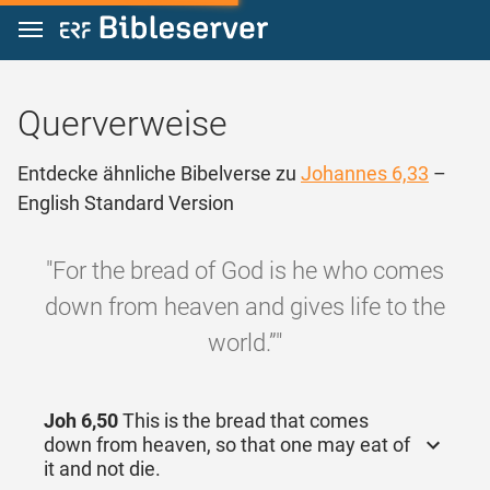
Zum Inhalt springen
Querverweise
Entdecke ähnliche Bibelverse zu
Johannes 6,33
–
English Standard Version
"For the bread of God is he who comes
down from heaven and gives life to the
world.”"
Joh 6,50
This is the bread that comes
down from heaven, so that one may eat of
it and not die.