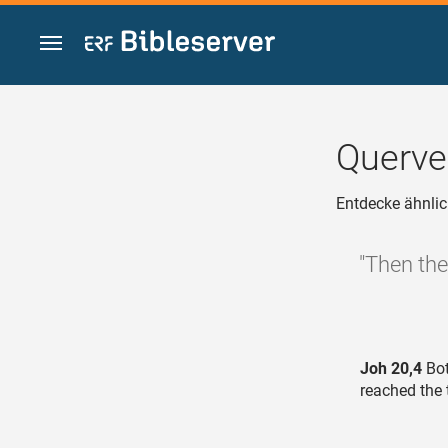
Zum Inhalt springen
Querve
Entdecke ähnlic
"Then the
Joh 20,4
Bot
reached the 