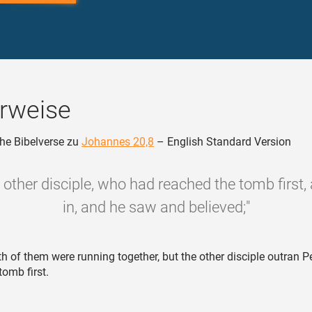
rweise
he Bibelverse zu
Johannes 20,8
– English Standard Version
 other disciple, who had reached the tomb first,
in, and he saw and believed;"
h of them were running together, but the other disciple outran P
tomb first.