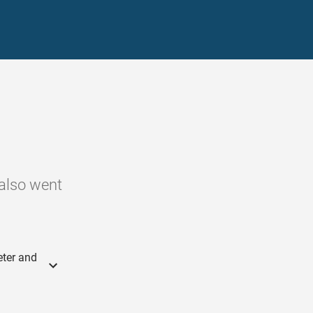
 also went
eter and