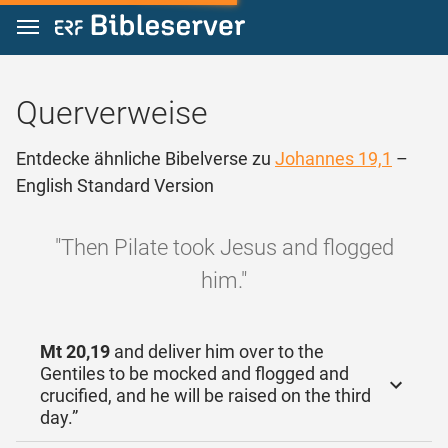
Zum Inhalt springen
Querverweise
Entdecke ähnliche Bibelverse zu
Johannes 19,1
–
English Standard Version
"Then Pilate took Jesus and flogged
him."
Mt 20,19
and deliver him over to the
Gentiles to be mocked and flogged and
crucified, and he will be raised on the third
day.”