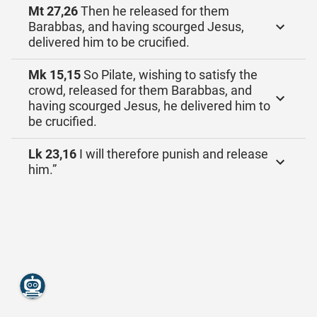
Mt 27,26
Then he released for them
Barabbas, and having scourged Jesus,
delivered him to be crucified.
Mk 15,15
So Pilate, wishing to satisfy the
crowd, released for them Barabbas, and
having scourged Jesus, he delivered him to
be crucified.
Lk 23,16
I will therefore punish and release
him.”