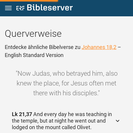
Zum Inhalt springen
Querverweise
Entdecke ähnliche Bibelverse zu
Johannes 18,2
–
English Standard Version
"Now Judas, who betrayed him, also
knew the place, for Jesus often met
there with his disciples."
Lk 21,37
And every day he was teaching in
the temple, but at night he went out and
lodged on the mount called Olivet.