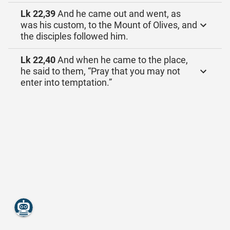
Lk 22,39
And he came out and went, as
was his custom, to the Mount of Olives, and
the disciples followed him.
Lk 22,40
And when he came to the place,
he said to them, “Pray that you may not
enter into temptation.”