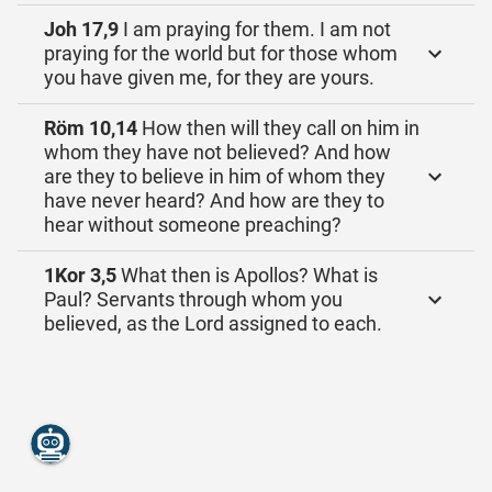
Joh 17,9
I am praying for them. I am not
praying for the world but for those whom
you have given me, for they are yours.
Röm 10,14
How then will they call on him in
whom they have not believed? And how
are they to believe in him of whom they
have never heard? And how are they to
hear without someone preaching?
1Kor 3,5
What then is Apollos? What is
Paul? Servants through whom you
believed, as the Lord assigned to each.