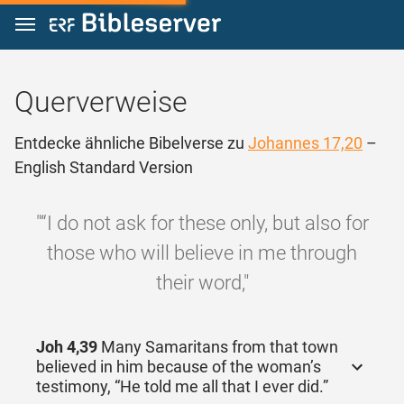
Zum Inhalt springen
Querverweise
Entdecke ähnliche Bibelverse zu
Johannes 17,20
–
English Standard Version
"“I do not ask for these only, but also for
those who will believe in me through
their word,"
Joh 4,39
Many Samaritans from that town
believed in him because of the woman’s
testimony, “He told me all that I ever did.”