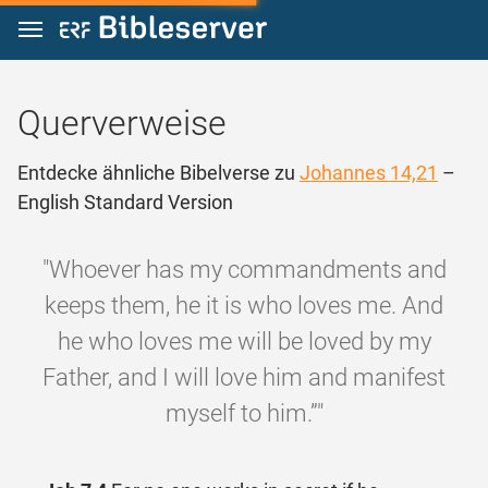
Zum Inhalt springen
Querverweise
Entdecke ähnliche Bibelverse zu
Johannes 14,21
–
English Standard Version
"Whoever has my commandments and
keeps them, he it is who loves me. And
he who loves me will be loved by my
Father, and I will love him and manifest
myself to him.”"