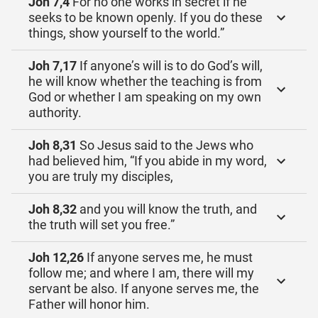
Joh 7,4
For no one works in secret if he
seeks to be known openly. If you do these
things, show yourself to the world.”
Joh 7,17
If anyone’s will is to do God’s will,
he will know whether the teaching is from
God or whether I am speaking on my own
authority.
Joh 8,31
So Jesus said to the Jews who
had believed him, “If you abide in my word,
you are truly my disciples,
Joh 8,32
and you will know the truth, and
the truth will set you free.”
Joh 12,26
If anyone serves me, he must
follow me; and where I am, there will my
servant be also. If anyone serves me, the
Father will honor him.