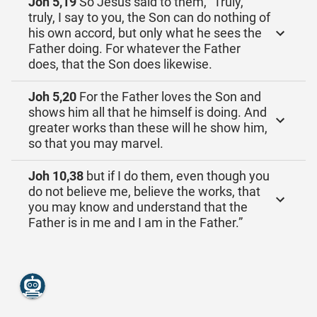
Joh 5,19
So Jesus said to them, “Truly,
truly, I say to you, the Son can do nothing of
his own accord, but only what he sees the
Father doing. For whatever the Father
does, that the Son does likewise.
Joh 5,20
For the Father loves the Son and
shows him all that he himself is doing. And
greater works than these will he show him,
so that you may marvel.
Joh 10,38
but if I do them, even though you
do not believe me, believe the works, that
you may know and understand that the
Father is in me and I am in the Father.”