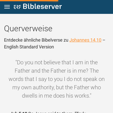
Zum Inhalt springen
Querverweise
Entdecke ähnliche Bibelverse zu
Johannes 14,10
–
English Standard Version
"Do you not believe that I am in the
Father and the Father is in me? The
words that I say to you I do not speak on
my own authority, but the Father who
dwells in me does his works."