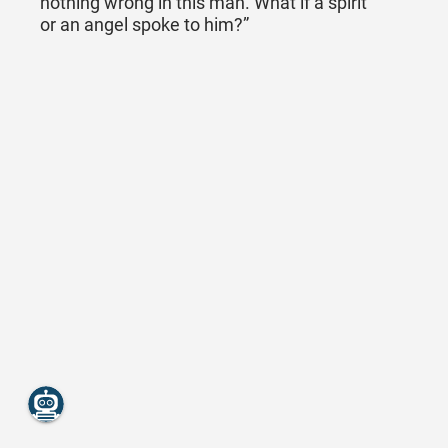
nothing wrong in this man. What if a spirit
or an angel spoke to him?”