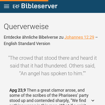
Zum Inhalt springen
Querverweise
Entdecke ähnliche Bibelverse zu
Johannes 12,29
–
English Standard Version
"The crowd that stood there and heard it
said that it had thundered. Others said,
“An angel has spoken to him.”"
Apg 23,9
Then a great clamor arose, and
some of the scribes of the Pharisees’ party
stood up and contended sharply, “We find