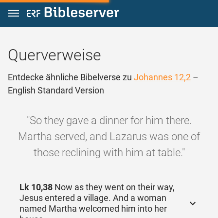
Zum Inhalt springen
Querverweise
Entdecke ähnliche Bibelverse zu
Johannes 12,2
–
English Standard Version
"So they gave a dinner for him there.
Martha served, and Lazarus was one of
those reclining with him at table."
Lk 10,38
Now as they went on their way,
Jesus entered a village. And a woman
named Martha welcomed him into her