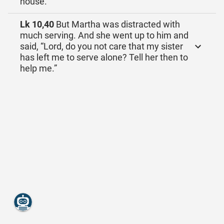
house.
Lk 10,40
But Martha was distracted with
much serving. And she went up to him and
said, “Lord, do you not care that my sister
has left me to serve alone? Tell her then to
help me.”