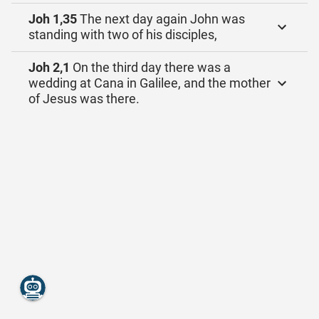
Joh 1,35
The next day again John was
standing with two of his disciples,
Joh 2,1
On the third day there was a
wedding at Cana in Galilee, and the mother
of Jesus was there.