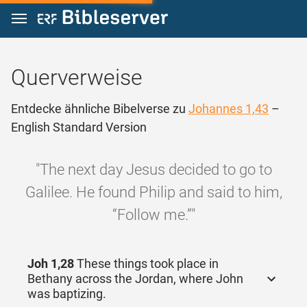
Zum Inhalt springen
Querverweise
Entdecke ähnliche Bibelverse zu
Johannes 1,43
–
English Standard Version
"The next day Jesus decided to go to
Galilee. He found Philip and said to him,
“Follow me.”"
Joh 1,28
These things took place in
Bethany across the Jordan, where John
was baptizing.