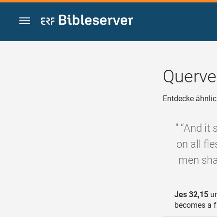
Zum Inhalt springen
Querve
Entdecke ähnlic
" “And it
on all fl
men shal
Jes 32,15
un
becomes a fru