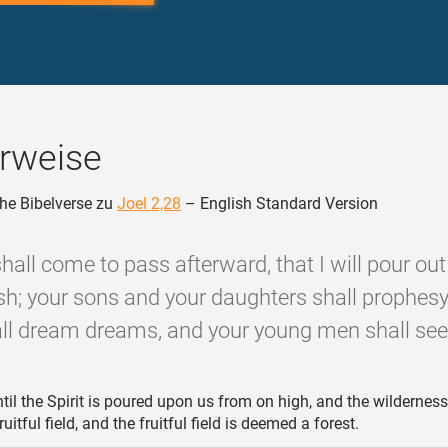
rweise
he Bibelverse zu
Joel 2,28
– English Standard Version
 shall come to pass afterward, that I will pour out
esh; your sons and your daughters shall prophesy
l dream dreams, and your young men shall see 
til the Spirit is poured upon us from on high, and the wilderness
itful field, and the fruitful field is deemed a forest.