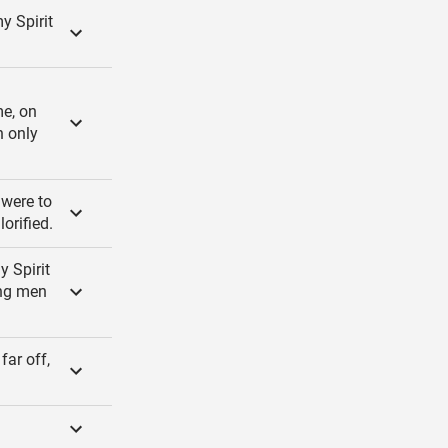
y Spirit
me, on
n only
 were to
orified.
y Spirit
ung men
far off,