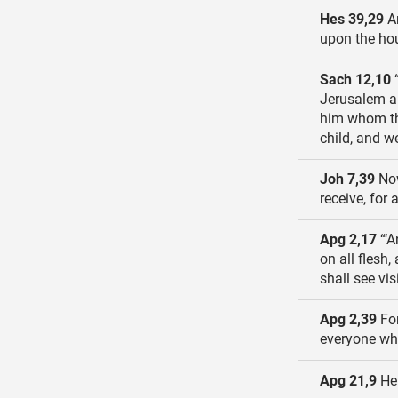
Hes 39,29
An
upon the hou
Sach 12,10
“
Jerusalem a 
him whom the
child, and w
Joh 7,39
Now
receive, for
Apg 2,17
“‘A
on all flesh
shall see vi
Apg 2,39
For
everyone who
Apg 21,9
He 