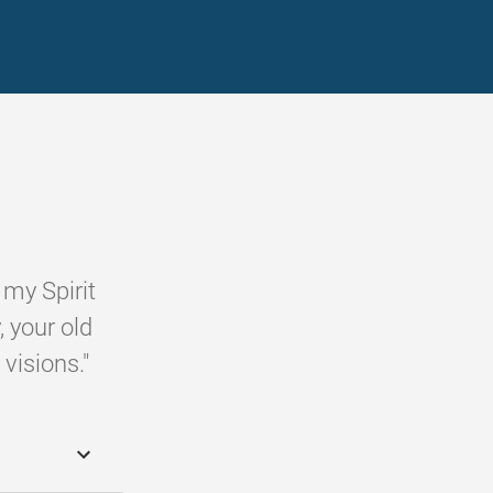
 my Spirit
, your old
visions."