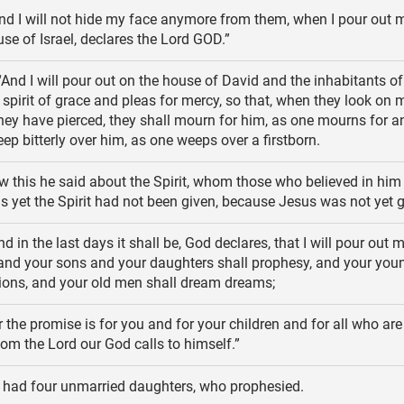
d I will not hide my face anymore from them, when I pour out m
se of Israel, declares the Lord GOD.”
And I will pour out on the house of David and the inhabitants of
spirit of grace and pleas for mercy, so that, when they look on 
y have pierced, they shall mourn for him, as one mourns for a
eep bitterly over him, as one weeps over a firstborn.
 this he said about the Spirit, whom those who believed in him
 as yet the Spirit had not been given, because Jesus was not yet gl
nd in the last days it shall be, God declares, that I will pour out m
, and your sons and your daughters shall prophesy, and your yo
sions, and your old men shall dream dreams;
 the promise is for you and for your children and for all who are 
m the Lord our God calls to himself.”
had four unmarried daughters, who prophesied.