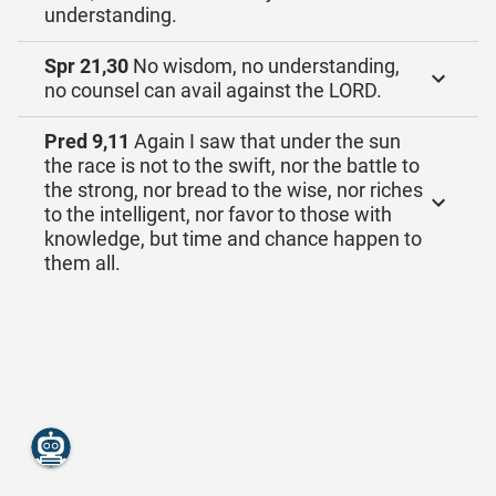
understanding.
Spr 21,30
No wisdom, no understanding,
no counsel can avail against the LORD.
Pred 9,11
Again I saw that under the sun
the race is not to the swift, nor the battle to
the strong, nor bread to the wise, nor riches
to the intelligent, nor favor to those with
knowledge, but time and chance happen to
them all.