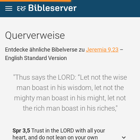
Zum Inhalt springen
Querverweise
Entdecke ähnliche Bibelverse zu
Jeremia 9,23
–
English Standard Version
"Thus says the LORD: “Let not the wise
man boast in his wisdom, let not the
mighty man boast in his might, let not
the rich man boast in his riches,"
Spr 3,5
Trust in the LORD with all your
heart, and do not lean on your own