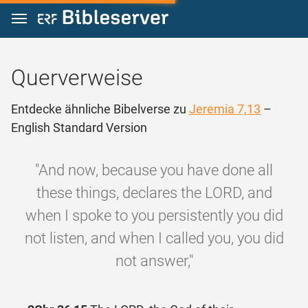
Zum Inhalt springen
Querverweise
Entdecke ähnliche Bibelverse zu
Jeremia 7,13
–
English Standard Version
"And now, because you have done all
these things, declares the LORD, and
when I spoke to you persistently you did
not listen, and when I called you, you did
not answer,"