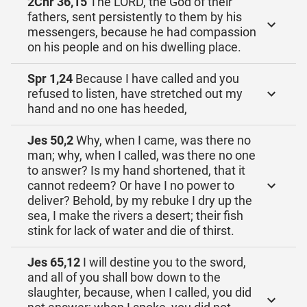
2Chr 36,15
The LORD, the God of their
fathers, sent persistently to them by his
messengers, because he had compassion
on his people and on his dwelling place.
Spr 1,24
Because I have called and you
refused to listen, have stretched out my
hand and no one has heeded,
Jes 50,2
Why, when I came, was there no
man; why, when I called, was there no one
to answer? Is my hand shortened, that it
cannot redeem? Or have I no power to
deliver? Behold, by my rebuke I dry up the
sea, I make the rivers a desert; their fish
stink for lack of water and die of thirst.
Jes 65,12
I will destine you to the sword,
and all of you shall bow down to the
slaughter, because, when I called, you did