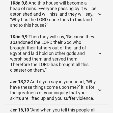
1Kön 9,8
And this house will become a
heap of ruins. Everyone passing by it will be
astonished and will hiss, and they will say,
‘Why has the LORD done thus to this land
and to this house?’
1Kön 9,9
Then they will say, ‘Because they
abandoned the LORD their God who
brought their fathers out of the land of
Egypt and laid hold on other gods and
worshiped them and served them.
Therefore the LORD has brought all this
disaster on them.’”
Jer 13,22
And if you say in your heart, ‘Why
have these things come upon me?’ it is for
the greatness of your iniquity that your
skirts are lifted up and you suffer violence.
Jer 16,10
“And when you tell this people all