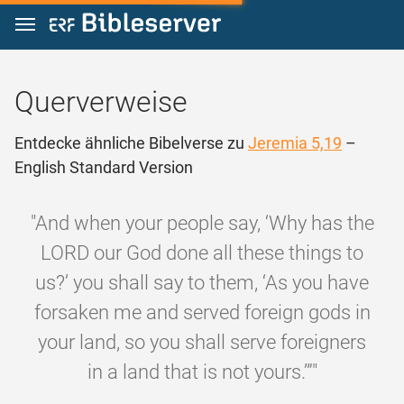
Zum Inhalt springen
Querverweise
Entdecke ähnliche Bibelverse zu
Jeremia 5,19
–
English Standard Version
"And when your people say, ‘Why has the
LORD our God done all these things to
us?’ you shall say to them, ‘As you have
forsaken me and served foreign gods in
your land, so you shall serve foreigners
in a land that is not yours.’”"