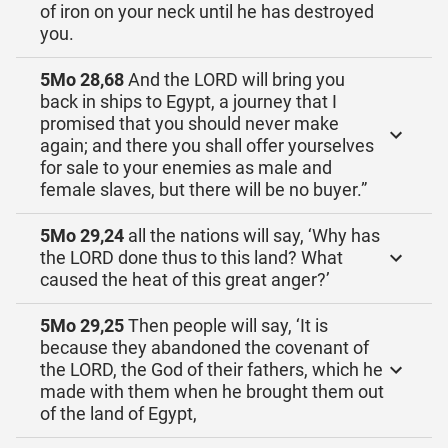
of iron on your neck until he has destroyed
you.
5Mo 28,68
And the LORD will bring you
back in ships to Egypt, a journey that I
promised that you should never make
again; and there you shall offer yourselves
for sale to your enemies as male and
female slaves, but there will be no buyer.”
5Mo 29,24
all the nations will say, ‘Why has
the LORD done thus to this land? What
caused the heat of this great anger?’
5Mo 29,25
Then people will say, ‘It is
because they abandoned the covenant of
the LORD, the God of their fathers, which he
made with them when he brought them out
of the land of Egypt,