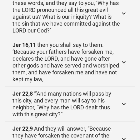
these words, and they say to you, ‘Why has
the LORD pronounced all this great evil
against us? What is our iniquity? What is
the sin that we have committed against the
LORD our God?’
Jer 16,11
then you shall say to them:
‘Because your fathers have forsaken me,
declares the LORD, and have gone after
other gods and have served and worshiped
them, and have forsaken me and have not
kept my law,
Jer 22,8
“‘And many nations will pass by
this city, and every man will say to his
neighbor, “Why has the LORD dealt thus
with this great city?”
Jer 22,9
And they will answer, “Because
they have forsaken the covenant of the