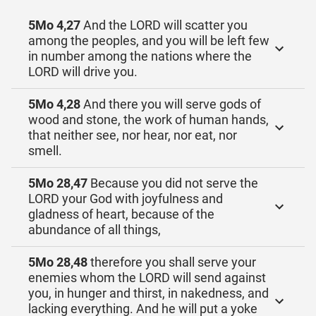
5Mo 4,27
And the LORD will scatter you
among the peoples, and you will be left few
in number among the nations where the
LORD will drive you.
5Mo 4,28
And there you will serve gods of
wood and stone, the work of human hands,
that neither see, nor hear, nor eat, nor
smell.
5Mo 28,47
Because you did not serve the
LORD your God with joyfulness and
gladness of heart, because of the
abundance of all things,
5Mo 28,48
therefore you shall serve your
enemies whom the LORD will send against
you, in hunger and thirst, in nakedness, and
lacking everything. And he will put a yoke