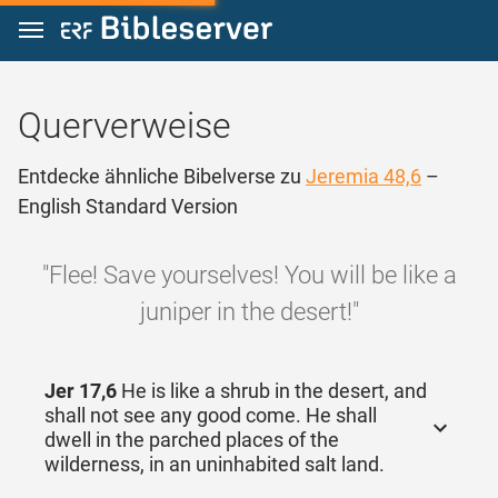
Zum Inhalt springen
Querverweise
Entdecke ähnliche Bibelverse zu
Jeremia 48,6
–
English Standard Version
"Flee! Save yourselves! You will be like a
juniper in the desert!"
Jer 17,6
He is like a shrub in the desert, and
shall not see any good come. He shall
dwell in the parched places of the
wilderness, in an uninhabited salt land.