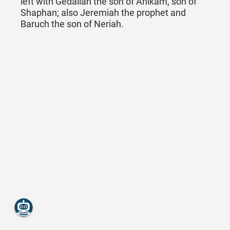
left with Gedaliah the son of Ahikam, son of
Shaphan; also Jeremiah the prophet and
Baruch the son of Neriah.