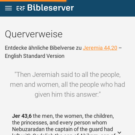
Zum Inhalt springen
Querverweise
Entdecke ähnliche Bibelverse zu
Jeremia 44,20
–
English Standard Version
"Then Jeremiah said to all the people,
men and women, all the people who had
given him this answer:"
Jer 43,6
the men, the women, the children,
the princesses, and every person whom
Nebuzaradan the captain of the guard had