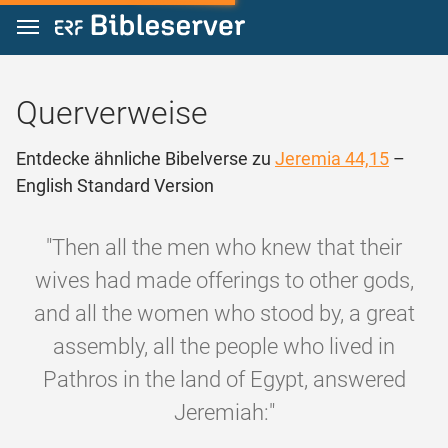
Zum Inhalt springen
Querverweise
Entdecke ähnliche Bibelverse zu
Jeremia 44,15
–
English Standard Version
"Then all the men who knew that their
wives had made offerings to other gods,
and all the women who stood by, a great
assembly, all the people who lived in
Pathros in the land of Egypt, answered
Jeremiah:"