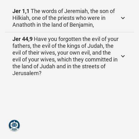
Jer 1,1
The words of Jeremiah, the son of
Hilkiah, one of the priests who were in
Anathoth in the land of Benjamin,
Jer 44,9
Have you forgotten the evil of your
fathers, the evil of the kings of Judah, the
evil of their wives, your own evil, and the
evil of your wives, which they committed in
the land of Judah and in the streets of
Jerusalem?