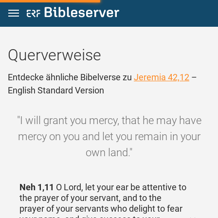
Zum Inhalt springen
Querverweise
Entdecke ähnliche Bibelverse zu
Jeremia 42,12
–
English Standard Version
"I will grant you mercy, that he may have
mercy on you and let you remain in your
own land."
Neh 1,11
O Lord, let your ear be attentive to
the prayer of your servant, and to the
prayer of your servants who delight to fear