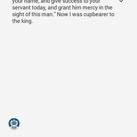
your name, and give success to your
servant today, and grant him mercy in the
sight of this man.” Now I was cupbearer to
the king.