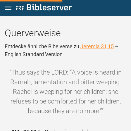
Zum Inhalt springen
Querverweise
Entdecke ähnliche Bibelverse zu
Jeremia 31,15
–
English Standard Version
"Thus says the LORD: “A voice is heard in
Ramah, lamentation and bitter weeping.
Rachel is weeping for her children; she
refuses to be comforted for her children,
because they are no more.”"