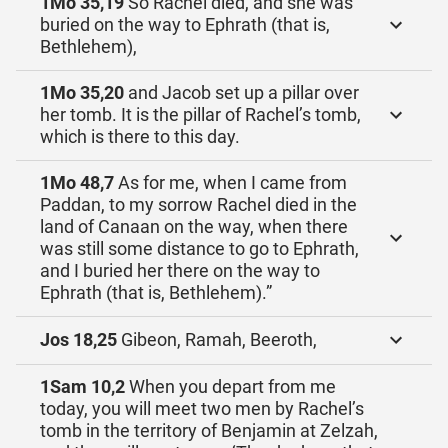
1Mo 35,19
So Rachel died, and she was
buried on the way to Ephrath (that is,
Bethlehem),
1Mo 35,20
and Jacob set up a pillar over
her tomb. It is the pillar of Rachel’s tomb,
which is there to this day.
1Mo 48,7
As for me, when I came from
Paddan, to my sorrow Rachel died in the
land of Canaan on the way, when there
was still some distance to go to Ephrath,
and I buried her there on the way to
Ephrath (that is, Bethlehem).”
Jos 18,25
Gibeon, Ramah, Beeroth,
1Sam 10,2
When you depart from me
today, you will meet two men by Rachel’s
tomb in the territory of Benjamin at Zelzah,