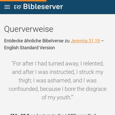
Zum Inhalt springen
Querverweise
Entdecke ähnliche Bibelverse zu
Jeremia 31,19
–
English Standard Version
"For after I had turned away, I relented,
and after I was instructed, I struck my
thigh; I was ashamed, and I was
confounded, because I bore the disgrace
of my youth.’"