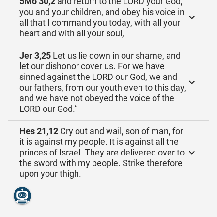
5Mo 30,2
and return to the LORD your God,
you and your children, and obey his voice in
all that I command you today, with all your
heart and with all your soul,
Jer 3,25
Let us lie down in our shame, and
let our dishonor cover us. For we have
sinned against the LORD our God, we and
our fathers, from our youth even to this day,
and we have not obeyed the voice of the
LORD our God.”
Hes 21,12
Cry out and wail, son of man, for
it is against my people. It is against all the
princes of Israel. They are delivered over to
the sword with my people. Strike therefore
upon your thigh.