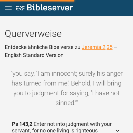
Zum Inhalt springen
Querverweise
Entdecke ähnliche Bibelverse zu
Jeremia 2,35
–
English Standard Version
"you say, ‘I am innocent; surely his anger
has turned from me.’ Behold, I will bring
you to judgment for saying, ‘I have not
sinned.’"
Ps 143,2
Enter not into judgment with your
servant, for no one living is righteous