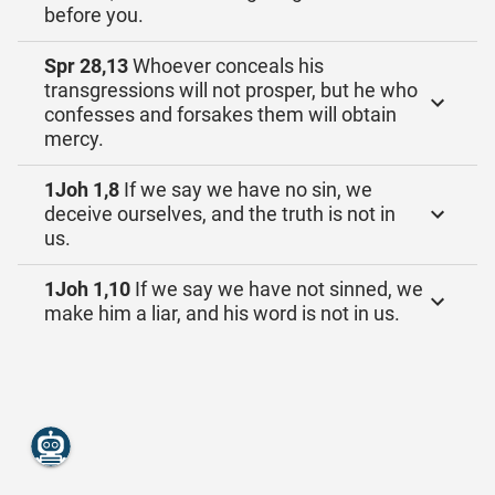
before you.
Spr 28,13
Whoever conceals his
transgressions will not prosper, but he who
confesses and forsakes them will obtain
mercy.
1Joh 1,8
If we say we have no sin, we
deceive ourselves, and the truth is not in
us.
1Joh 1,10
If we say we have not sinned, we
make him a liar, and his word is not in us.