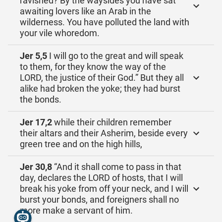
ravished? By the waysides you have sat
awaiting lovers like an Arab in the
wilderness. You have polluted the land with
your vile whoredom.
Jer 5,5
I will go to the great and will speak
to them, for they know the way of the
LORD, the justice of their God.” But they all
alike had broken the yoke; they had burst
the bonds.
Jer 17,2
while their children remember
their altars and their Asherim, beside every
green tree and on the high hills,
Jer 30,8
“And it shall come to pass in that
day, declares the LORD of hosts, that I will
break his yoke from off your neck, and I will
burst your bonds, and foreigners shall no
more make a servant of him.