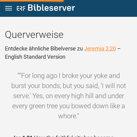
Zum Inhalt springen
Querverweise
Entdecke ähnliche Bibelverse zu
Jeremia 2,20
–
English Standard Version
"“For long ago I broke your yoke and
burst your bonds; but you said, ‘I will not
serve.’ Yes, on every high hill and under
every green tree you bowed down like a
whore."