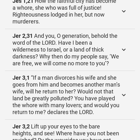
Jes 1,21
How the faithful city has become
a whore, she who was full of justice!
Righteousness lodged in her, but now
murderers.
Jer 2,31
And you, O generation, behold the
word of the LORD. Have I been a
wilderness to Israel, or a land of thick
darkness? Why then do my people say, ‘We
are free, we will come no more to you’?
Jer 3,1
“If a man divorces his wife and she
goes from him and becomes another man’s
wife, will he return to her? Would not that
land be greatly polluted? You have played
the whore with many lovers; and would you
return to me? declares the LORD.
Jer 3,2
Lift up your eyes to the bare
heights, and see! Where have you not been