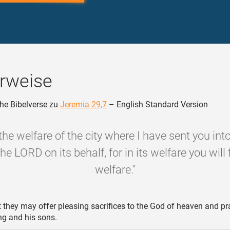
rweise
he Bibelverse zu
Jeremia 29,7
– English Standard Version
the welfare of the city where I have sent you into
the LORD on its behalf, for in its welfare you will 
welfare."
 they may offer pleasing sacrifices to the God of heaven and pra
ing and his sons.