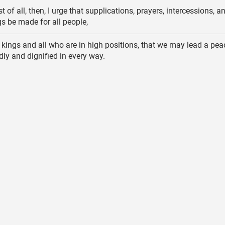
st of all, then, I urge that supplications, prayers, intercessions, a
s be made for all people,
 kings and all who are in high positions, that we may lead a pea
odly and dignified in every way.