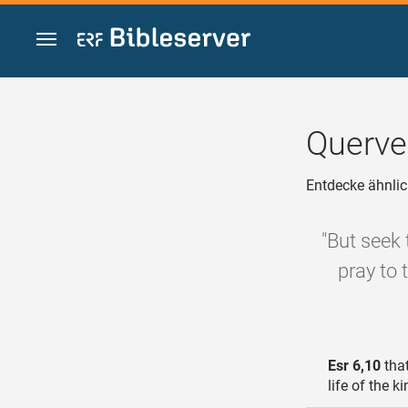
Zum Inhalt springen
Querve
Entdecke ähnlic
"But seek 
pray to 
Esr 6,10
that
life of the k