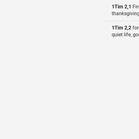
1Tim 2,1
Fir
thanksgiving
1Tim 2,2
for
quiet life, g