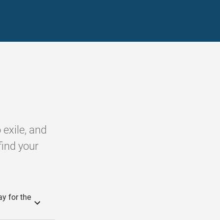
 exile, and
find your
y for the