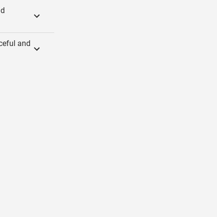
nd
ceful and