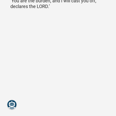
‘You are the burden, and I will cast you off,
declares the LORD.’