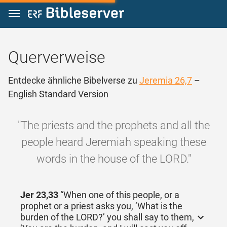
Zum Inhalt springen
Querverweise
Entdecke ähnliche Bibelverse zu
Jeremia 26,7
–
English Standard Version
"The priests and the prophets and all the
people heard Jeremiah speaking these
words in the house of the LORD."
Jer 23,33
“When one of this people, or a
prophet or a priest asks you, ‘What is the
burden of the LORD?’ you shall say to them,