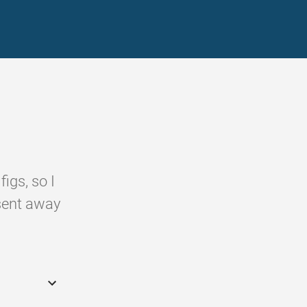
igs, so I
sent away