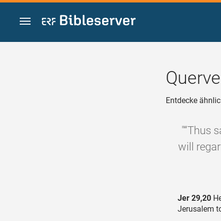
Zum Inhalt springen
Querve
Entdecke ähnlic
"“Thus s
will reg
Jer 29,20
He
Jerusalem t