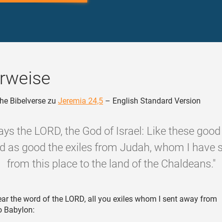
rweise
he Bibelverse zu
Jeremia 24,5
– English Standard Version
ays the LORD, the God of Israel: Like these good f
ard as good the exiles from Judah, whom I have 
from this place to the land of the Chaldeans."
ar the word of the LORD, all you exiles whom I sent away from
o Babylon: