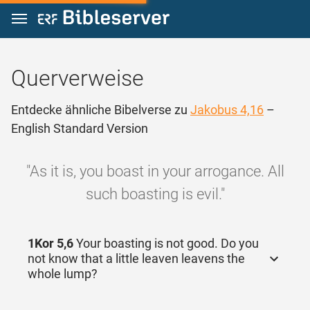
Zum Inhalt springen
Querverweise
Entdecke ähnliche Bibelverse zu
Jakobus 4,16
–
English Standard Version
"As it is, you boast in your arrogance. All
such boasting is evil."
1Kor 5,6
Your boasting is not good. Do you
not know that a little leaven leavens the
whole lump?