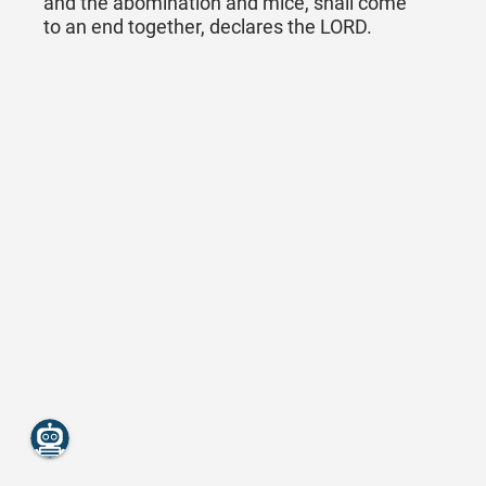
and the abomination and mice, shall come
to an end together, declares the LORD.