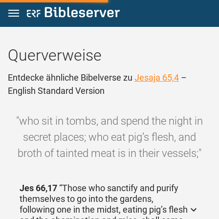
Zum Inhalt springen
Querverweise
Entdecke ähnliche Bibelverse zu
Jesaja 65,4
–
English Standard Version
"who sit in tombs, and spend the night in
secret places; who eat pig’s flesh, and
broth of tainted meat is in their vessels;"
Jes 66,17
“Those who sanctify and purify
themselves to go into the gardens,
following one in the midst, eating pig’s flesh