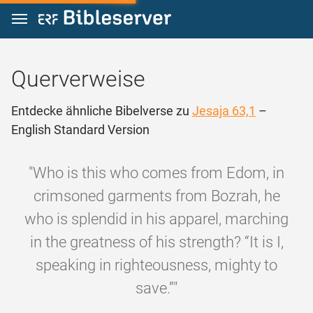
Zum Inhalt springen
Querverweise
Entdecke ähnliche Bibelverse zu
Jesaja 63,1
–
English Standard Version
"Who is this who comes from Edom, in
crimsoned garments from Bozrah, he
who is splendid in his apparel, marching
in the greatness of his strength? “It is I,
speaking in righteousness, mighty to
save.”"