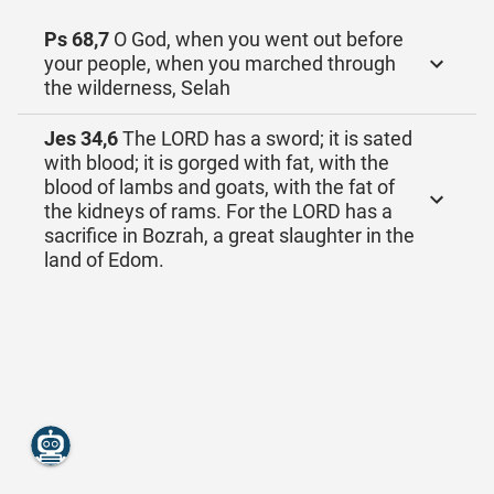
Ps 68,7
O God, when you went out before
your people, when you marched through
the wilderness, Selah
Jes 34,6
The LORD has a sword; it is sated
with blood; it is gorged with fat, with the
blood of lambs and goats, with the fat of
the kidneys of rams. For the LORD has a
sacrifice in Bozrah, a great slaughter in the
land of Edom.