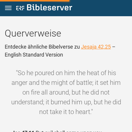
Zum Inhalt springen
Querverweise
Entdecke ähnliche Bibelverse zu
Jesaja 42,25
–
English Standard Version
"So he poured on him the heat of his
anger and the might of battle; it set him
on fire all around, but he did not
understand; it burned him up, but he did
not take it to heart."