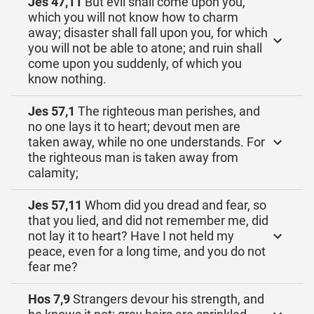
Jes 47,11
But evil shall come upon you,
which you will not know how to charm
away; disaster shall fall upon you, for which
you will not be able to atone; and ruin shall
come upon you suddenly, of which you
know nothing.
Jes 57,1
The righteous man perishes, and
no one lays it to heart; devout men are
taken away, while no one understands. For
the righteous man is taken away from
calamity;
Jes 57,11
Whom did you dread and fear, so
that you lied, and did not remember me, did
not lay it to heart? Have I not held my
peace, even for a long time, and you do not
fear me?
Hos 7,9
Strangers devour his strength, and