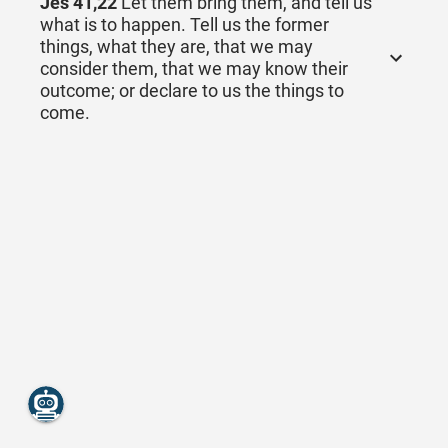
Jes 41,22
Let them bring them, and tell us
what is to happen. Tell us the former
things, what they are, that we may
consider them, that we may know their
outcome; or declare to us the things to
come.