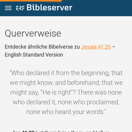
Zum Inhalt springen
Querverweise
Entdecke ähnliche Bibelverse zu
Jesaja 41,26
–
English Standard Version
"Who declared it from the beginning, that
we might know, and beforehand, that we
might say, “He is right”? There was none
who declared it, none who proclaimed,
none who heard your words."