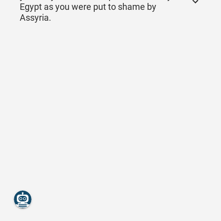
Egypt as you were put to shame by
Assyria.