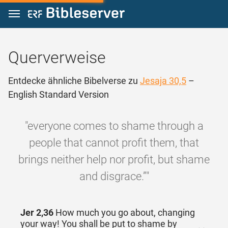
Zum Inhalt springen
Querverweise
Entdecke ähnliche Bibelverse zu
Jesaja 30,5
–
English Standard Version
"everyone comes to shame through a
people that cannot profit them, that
brings neither help nor profit, but shame
and disgrace.”"
Jer 2,36
How much you go about, changing
your way! You shall be put to shame by