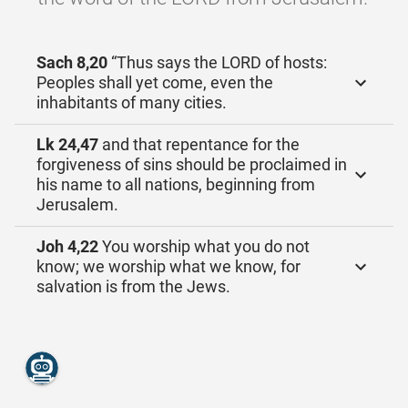
Sach 8,20
“Thus says the LORD of hosts:
Peoples shall yet come, even the
inhabitants of many cities.
Lk 24,47
and that repentance for the
forgiveness of sins should be proclaimed in
his name to all nations, beginning from
Jerusalem.
Joh 4,22
You worship what you do not
know; we worship what we know, for
salvation is from the Jews.