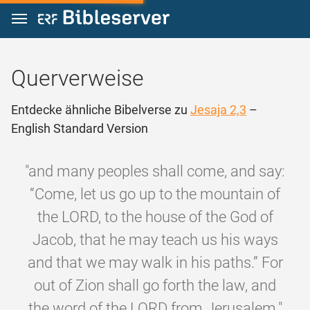
Zum Inhalt springen
Querverweise
Entdecke ähnliche Bibelverse zu
Jesaja 2,3
–
English Standard Version
"and many peoples shall come, and say:
“Come, let us go up to the mountain of
the LORD, to the house of the God of
Jacob, that he may teach us his ways
and that we may walk in his paths.” For
out of Zion shall go forth the law, and
the word of the LORD from Jerusalem."