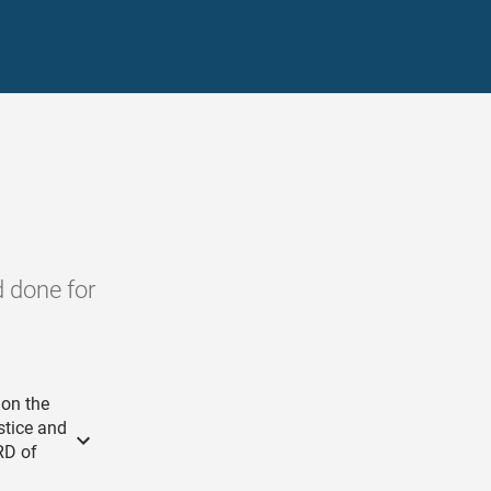
d done for
 on the
stice and
RD of