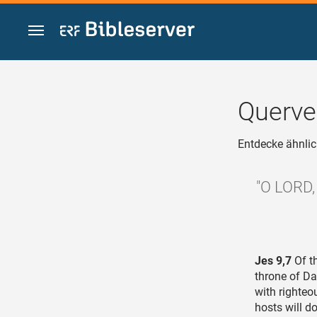
Zum Inhalt springen
Querve
Entdecke ähnlic
"O LORD, 
Jes 9,7
Of th
throne of Da
with righteo
hosts will do