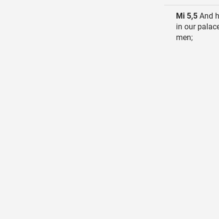
Mi 5,5
And he
in our palac
men;