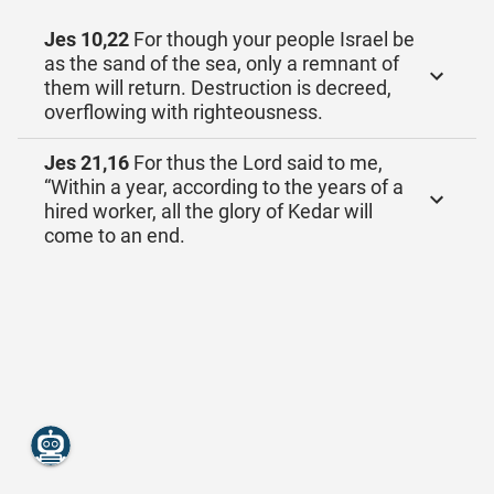
Jes 10,22
For though your people Israel be
as the sand of the sea, only a remnant of
them will return. Destruction is decreed,
overflowing with righteousness.
Jes 21,16
For thus the Lord said to me,
“Within a year, according to the years of a
hired worker, all the glory of Kedar will
come to an end.