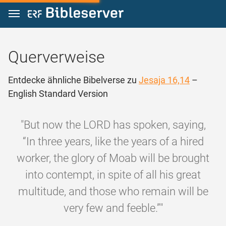
Zum Inhalt springen
Querverweise
Entdecke ähnliche Bibelverse zu
Jesaja 16,14
–
English Standard Version
"But now the LORD has spoken, saying,
“In three years, like the years of a hired
worker, the glory of Moab will be brought
into contempt, in spite of all his great
multitude, and those who remain will be
very few and feeble.”"