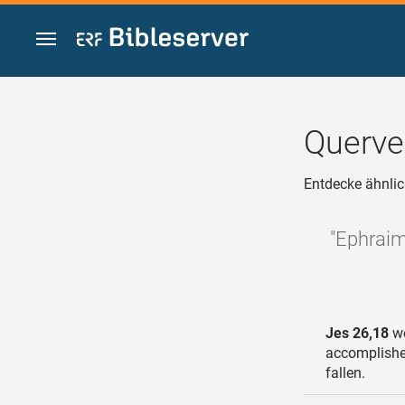
Zum Inhalt springen
Querve
Entdecke ähnlic
"Ephraim’
Jes 26,18
we
accomplished
fallen.