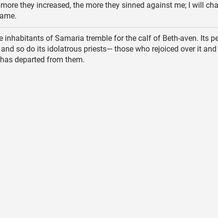
more they increased, the more they sinned against me; I will cha
hame.
 inhabitants of Samaria tremble for the calf of Beth-aven. Its p
 and so do its idolatrous priests— those who rejoiced over it and 
t has departed from them.