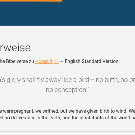
rweise
he Bibelverse zu
Hosea 9,11
– English Standard Version
s glory shall fly away like a bird— no birth, no 
no conception!"
 were pregnant, we writhed, but we have given birth to wind. W
 no deliverance in the earth, and the inhabitants of the world h