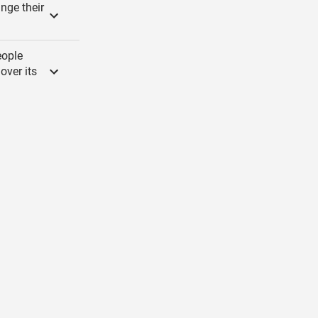
nge their
eople
over its