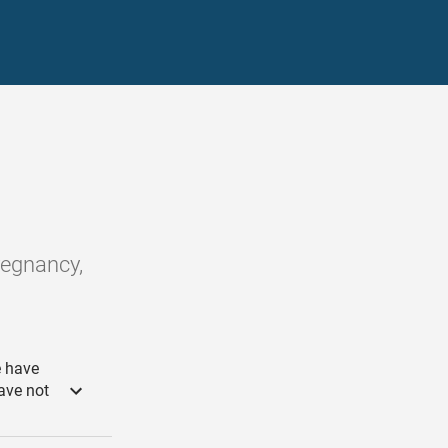
pregnancy,
e have
ave not