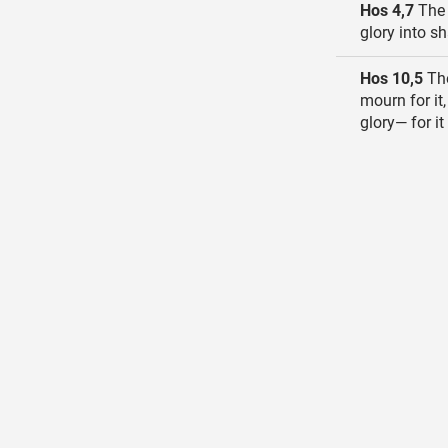
Hos 4,7
The 
glory into s
Hos 10,5
The
mourn for it,
glory— for i