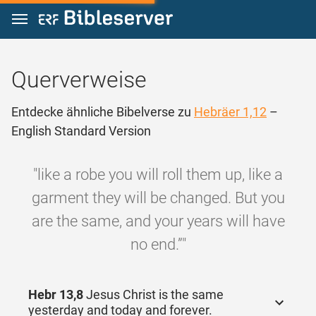
Zum Inhalt springen
Querverweise
Entdecke ähnliche Bibelverse zu
Hebräer 1,12
–
English Standard Version
"like a robe you will roll them up, like a
garment they will be changed. But you
are the same, and your years will have
no end.”"
Hebr 13,8
Jesus Christ is the same
yesterday and today and forever.