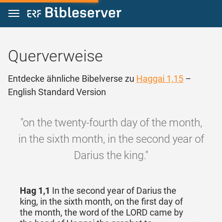
Zum Inhalt springen
Querverweise
Entdecke ähnliche Bibelverse zu
Haggai 1,15
–
English Standard Version
"on the twenty-fourth day of the month,
in the sixth month, in the second year of
Darius the king."
Hag 1,1
In the second year of Darius the
king, in the sixth month, on the first day of
the month, the word of the LORD came by