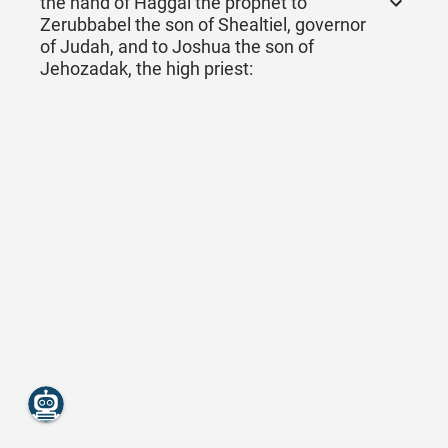
the hand of Haggai the prophet to
Zerubbabel the son of Shealtiel, governor
of Judah, and to Joshua the son of
Jehozadak, the high priest: