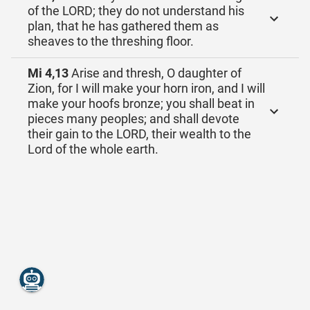
of the LORD; they do not understand his
plan, that he has gathered them as
sheaves to the threshing floor.
Mi 4,13
Arise and thresh, O daughter of
Zion, for I will make your horn iron, and I will
make your hoofs bronze; you shall beat in
pieces many peoples; and shall devote
their gain to the LORD, their wealth to the
Lord of the whole earth.