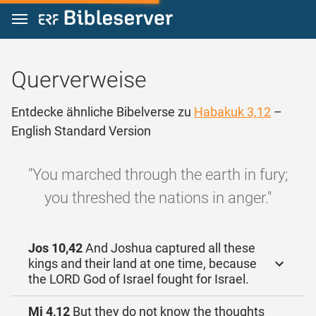
Zum Inhalt springen
Querverweise
Entdecke ähnliche Bibelverse zu
Habakuk 3,12
–
English Standard Version
"You marched through the earth in fury;
you threshed the nations in anger."
Jos 10,42
And Joshua captured all these
kings and their land at one time, because
the LORD God of Israel fought for Israel.
Mi 4,12
But they do not know the thoughts