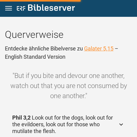
Zum Inhalt springen
Querverweise
Entdecke ähnliche Bibelverse zu
Galater 5,15
–
English Standard Version
"But if you bite and devour one another,
watch out that you are not consumed by
one another."
Phil 3,2
Look out for the dogs, look out for
the evildoers, look out for those who
mutilate the flesh.