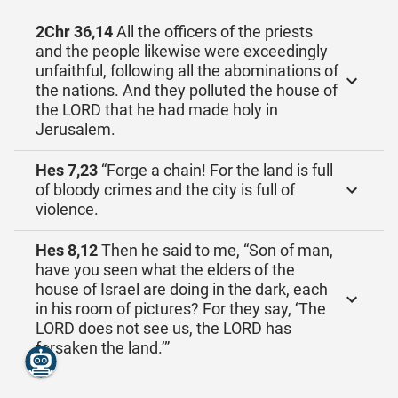
2Chr 36,14
All the officers of the priests
and the people likewise were exceedingly
unfaithful, following all the abominations of
the nations. And they polluted the house of
the LORD that he had made holy in
Jerusalem.
Hes 7,23
“Forge a chain! For the land is full
of bloody crimes and the city is full of
violence.
Hes 8,12
Then he said to me, “Son of man,
have you seen what the elders of the
house of Israel are doing in the dark, each
in his room of pictures? For they say, ‘The
LORD does not see us, the LORD has
forsaken the land.’”