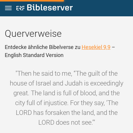
Zum Inhalt springen
Querverweise
Entdecke ähnliche Bibelverse zu
Hesekiel 9,9
–
English Standard Version
"Then he said to me, “The guilt of the
house of Israel and Judah is exceedingly
great. The land is full of blood, and the
city full of injustice. For they say, ‘The
LORD has forsaken the land, and the
LORD does not see.’"