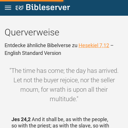
Zum Inhalt springen
Querverweise
Entdecke ähnliche Bibelverse zu
Hesekiel 7,12
–
English Standard Version
"The time has come; the day has arrived.
Let not the buyer rejoice, nor the seller
mourn, for wrath is upon all their
multitude."
Jes 24,2
And it shall be, as with the people,
so with the priest; as with the slave, so with