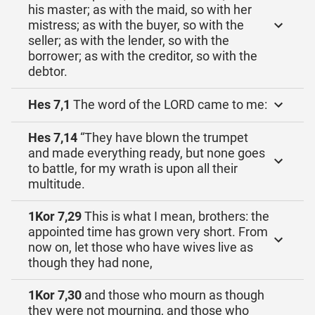
his master; as with the maid, so with her
mistress; as with the buyer, so with the
seller; as with the lender, so with the
borrower; as with the creditor, so with the
debtor.
Hes 7,1
The word of the LORD came to me:
Hes 7,14
“They have blown the trumpet
and made everything ready, but none goes
to battle, for my wrath is upon all their
multitude.
1Kor 7,29
This is what I mean, brothers: the
appointed time has grown very short. From
now on, let those who have wives live as
though they had none,
1Kor 7,30
and those who mourn as though
they were not mourning, and those who