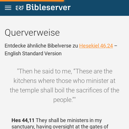
Zum Inhalt springen
Querverweise
Entdecke ähnliche Bibelverse zu
Hesekiel 46,24
–
English Standard Version
"Then he said to me, “These are the
kitchens where those who minister at
the temple shall boil the sacrifices of the
people.”"
Hes 44,11
They shall be ministers in my
sanctuary, having oversight at the gates of