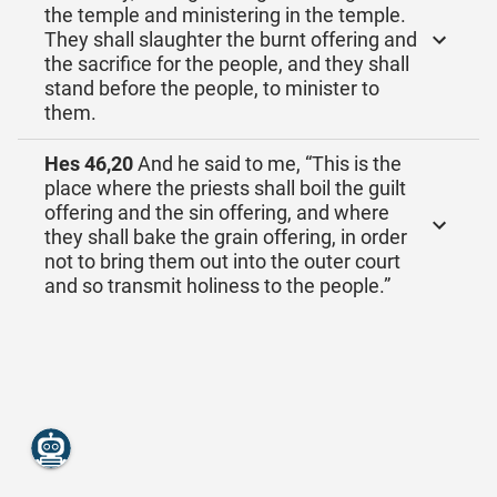
the temple and ministering in the temple.
They shall slaughter the burnt offering and
the sacrifice for the people, and they shall
stand before the people, to minister to
them.
Hes 46,20
And he said to me, “This is the
place where the priests shall boil the guilt
offering and the sin offering, and where
they shall bake the grain offering, in order
not to bring them out into the outer court
and so transmit holiness to the people.”