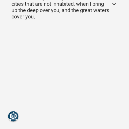
cities that are not inhabited, when I bring
up the deep over you, and the great waters
cover you,