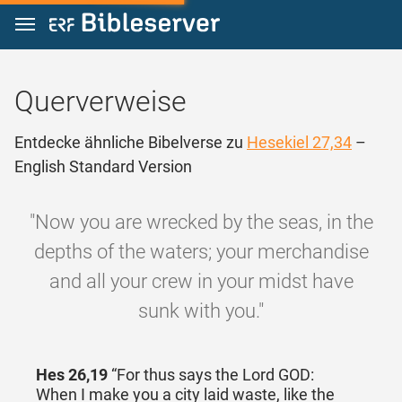
Zum Inhalt springen
Querverweise
Entdecke ähnliche Bibelverse zu
Hesekiel 27,34
–
English Standard Version
"Now you are wrecked by the seas, in the
depths of the waters; your merchandise
and all your crew in your midst have
sunk with you."
Hes 26,19
“For thus says the Lord GOD:
When I make you a city laid waste, like the