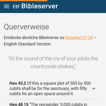
Zum Inhalt springen
Querverweise
Entdecke ähnliche Bibelverse zu
Hesekiel 27,28
–
English Standard Version
"At the sound of the cry of your pilots the
countryside shakes,"
Hes 45,2
Of this a square plot of 500 by 500
cubits shall be for the sanctuary, with fifty
cubits for an open space around it.
Hes 48,15
“The remainder, 5,000 cubits in