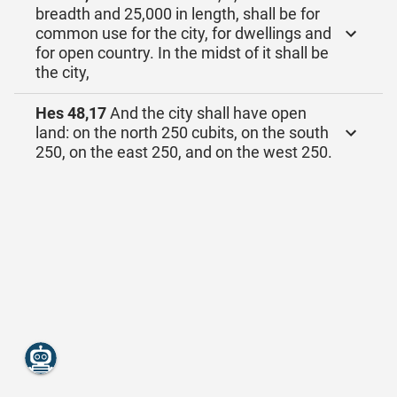
breadth and 25,000 in length, shall be for
common use for the city, for dwellings and
for open country. In the midst of it shall be
the city,
Hes 48,17
And the city shall have open
land: on the north 250 cubits, on the south
250, on the east 250, and on the west 250.