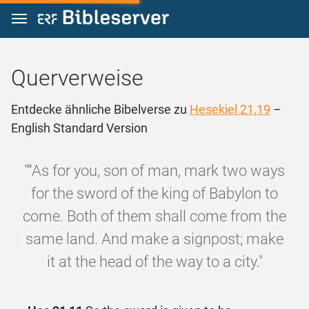
Zum Inhalt springen
Querverweise
Entdecke ähnliche Bibelverse zu
Hesekiel 21,19
–
English Standard Version
"“As for you, son of man, mark two ways
for the sword of the king of Babylon to
come. Both of them shall come from the
same land. And make a signpost; make
it at the head of the way to a city."