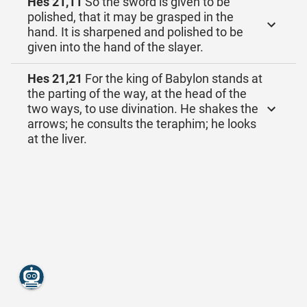
Hes 21,11
So the sword is given to be
polished, that it may be grasped in the
hand. It is sharpened and polished to be
given into the hand of the slayer.
Hes 21,21
For the king of Babylon stands at
the parting of the way, at the head of the
two ways, to use divination. He shakes the
arrows; he consults the teraphim; he looks
at the liver.