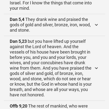
Israel. For I know the things that come into
your mind.
Dan 5,4
They drank wine and praised the
gods of gold and silver, bronze, iron, wood,
and stone.
Dan 5,23
but you have lifted up yourself
against the Lord of heaven. And the
vessels of his house have been brought in
before you, and you and your lords, your
wives, and your concubines have drunk
wine from them. And you have praised the
gods of silver and gold, of bronze, iron,
wood, and stone, which do not see or hear
or know, but the God in whose hand is your
breath, and whose are all your ways, you
have not honored.
Offb 9,20
The rest of mankind, who were