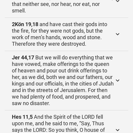
that neither see, nor hear, nor eat, nor
smell.
2Kön 19,18
and have cast their gods into
the fire, for they were not gods, but the
work of men’s hands, wood and stone.
Therefore they were destroyed.
Jer 44,17
But we will do everything that we
have vowed, make offerings to the queen
of heaven and pour out drink offerings to
her, as we did, both we and our fathers, our
kings and our officials, in the cities of Judah
and in the streets of Jerusalem. For then
we had plenty of food, and prospered, and
saw no disaster.
Hes 11,5
And the Spirit of the LORD fell
upon me, and he said to me, “Say, Thus
says the LORD: So you think, O house of