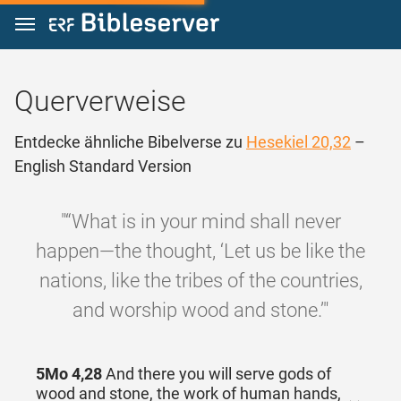
Zum Inhalt springen
Querverweise
Entdecke ähnliche Bibelverse zu
Hesekiel 20,32
–
English Standard Version
"“What is in your mind shall never
happen—the thought, ‘Let us be like the
nations, like the tribes of the countries,
and worship wood and stone.’"
5Mo 4,28
And there you will serve gods of
wood and stone, the work of human hands,